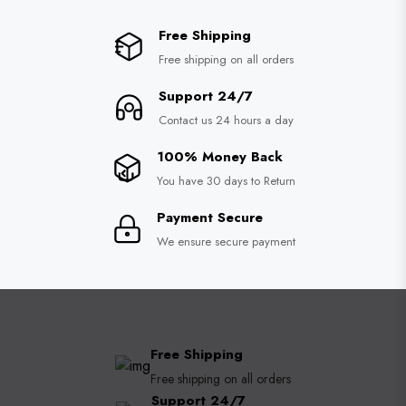
Free Shipping
Free shipping on all orders
Support 24/7
Contact us 24 hours a day
100% Money Back
You have 30 days to Return
Payment Secure
We ensure secure payment
Free Shipping
Free shipping on all orders
Support 24/7