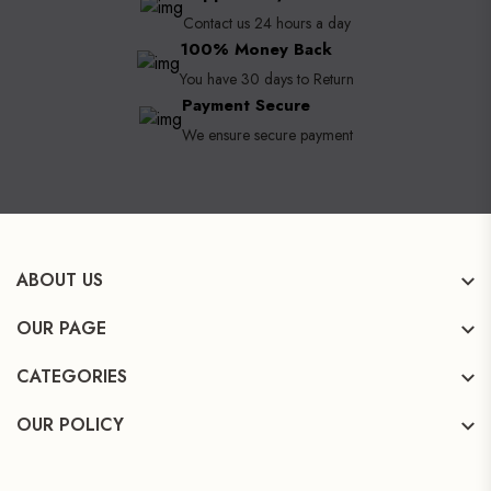
Contact us 24 hours a day
100% Money Back
You have 30 days to Return
Payment Secure
We ensure secure payment
ABOUT US
OUR PAGE
CATEGORIES
OUR POLICY