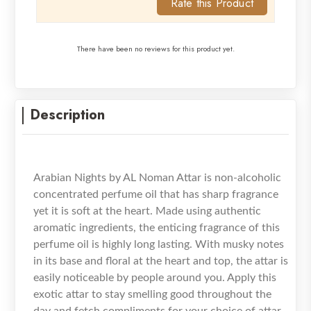
Rate this Product
There have been no reviews for this product yet.
Description
Arabian Nights by AL Noman Attar is non-alcoholic
concentrated perfume oil that has sharp fragrance
yet it is soft at the heart. Made using authentic
aromatic ingredients, the enticing fragrance of this
perfume oil is highly long lasting. With musky notes
in its base and floral at the heart and top, the attar is
easily noticeable by people around you. Apply this
exotic attar to stay smelling good throughout the
day and fetch compliments for your choice of attar.