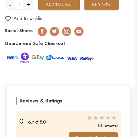
-
+
ADD TO CART
BUY NOW
Add to wishlist
Social Share:
Facebook
Twitter
Instagram
Youtube
Guaranteed Safe Checkout
Reviews & Ratings
0
out of 5.0
(0 reviews)