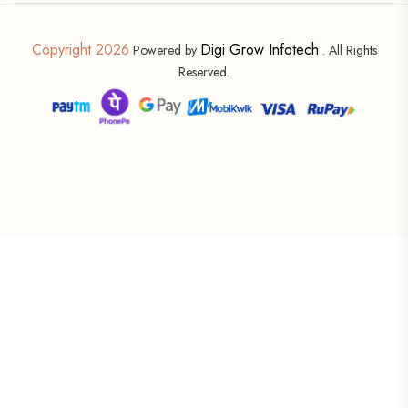
Copyright 2026
Digi Grow Infotech
Powered by
. All Rights
Reserved.