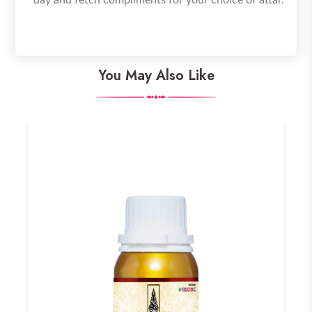
You May Also Like