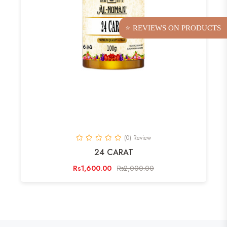
⭐ REVIEWS ON PRODUCTS
(0) Review
24 CARAT
Rs1,600.00
Rs2,000.00