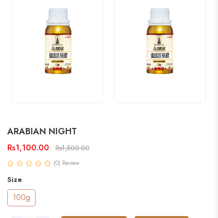
ARABIAN NIGHT
Rs1,100.00
Rs1,500.00
(0) Review
Size
100g