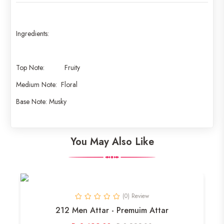
Ingredients:
Top Note: Fruity
Medium Note: Floral
Base Note: Musky
You May Also Like
(0) Review
212 Men Attar - Premuim Attar