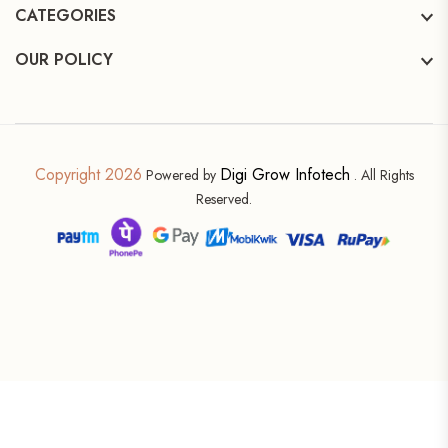
CATEGORIES
OUR POLICY
Copyright 2026
Digi Grow Infotech
Powered by
. All Rights
Reserved.