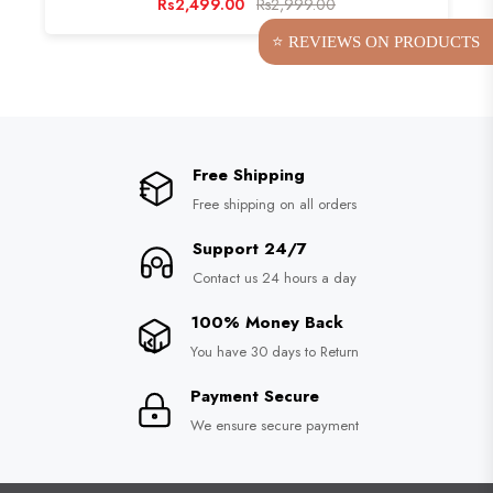
Rs2,499.00
Rs2,999.00
⭐ REVIEWS ON PRODUCTS
Free Shipping
Free shipping on all orders
Support 24/7
Contact us 24 hours a day
100% Money Back
You have 30 days to Return
Payment Secure
We ensure secure payment