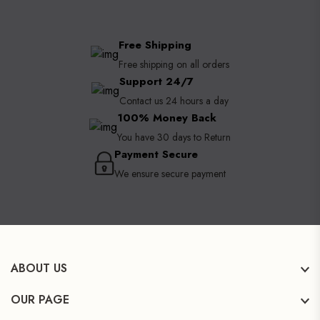
Free Shipping
Free shipping on all orders
Support 24/7
Contact us 24 hours a day
100% Money Back
You have 30 days to Return
Payment Secure
We ensure secure payment
ABOUT US
OUR PAGE