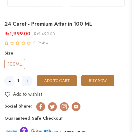
24 Caret - Premium Attar in 100 ML
Rs1,999.00
Rs2,499.00
(0) Review
Size
100ML
-
+
ADD TO CART
BUY NOW
Add to wishlist
Social Share:
Facebook
Twitter
Instagram
Youtube
Guaranteed Safe Checkout