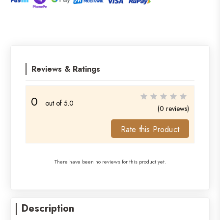
Reviews & Ratings
0
out of 5.0
(0 reviews)
Rate this Product
There have been no reviews for this product yet.
Description