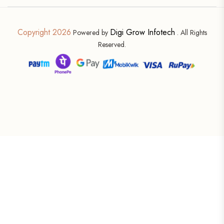
Copyright 2026
Digi Grow Infotech
Powered by
. All Rights
Reserved.