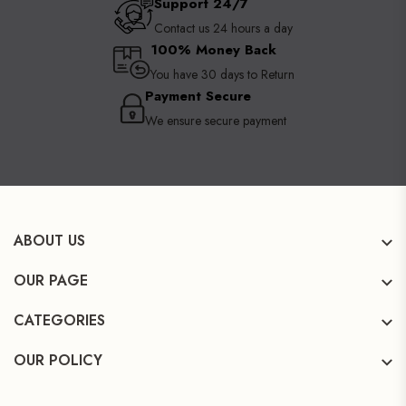
Support 24/7
Contact us 24 hours a day
100% Money Back
You have 30 days to Return
Payment Secure
We ensure secure payment
ABOUT US
OUR PAGE
CATEGORIES
OUR POLICY