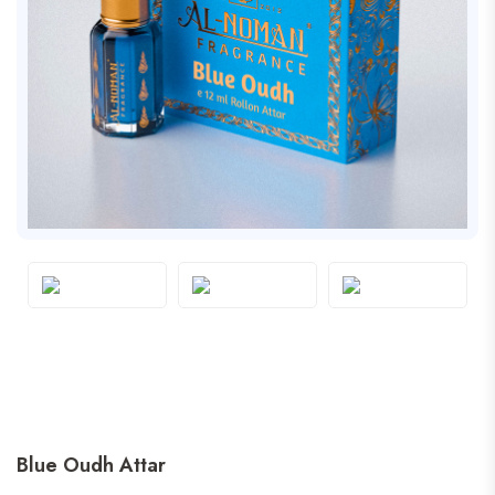
Blue Oudh Attar