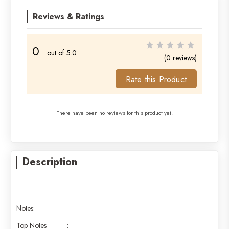
Reviews & Ratings
0
out of 5.0
(0 reviews)
Rate this Product
There have been no reviews for this product yet.
Description
Notes:
Top Notes :