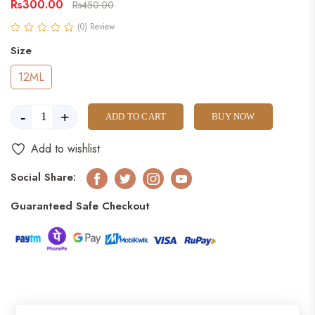
Rs300.00
Rs450.00
(0) Review
Size
12ML
-
+
ADD TO CART
BUY NOW
Add to wishlist
Social Share:
Facebook
Twitter
Instagram
Youtube
Guaranteed Safe Checkout