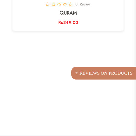
(0) Review
QURAM
Rs349.00
⭐ REVIEWS ON PRODUCTS