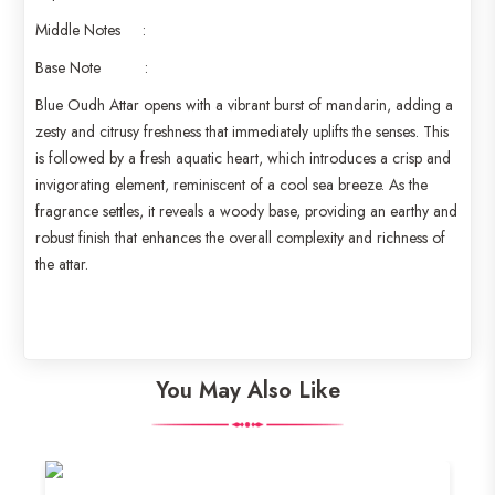
Middle Notes :
Base Note :
Blue Oudh Attar opens with a vibrant burst of mandarin, adding a
zesty and citrusy freshness that immediately uplifts the senses. This
is followed by a fresh aquatic heart, which introduces a crisp and
invigorating element, reminiscent of a cool sea breeze. As the
fragrance settles, it reveals a woody base, providing an earthy and
robust finish that enhances the overall complexity and richness of
the attar.
You May Also Like