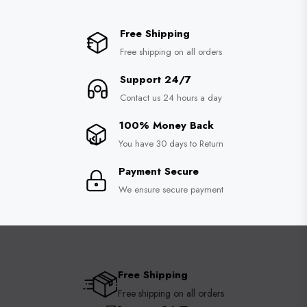
Free Shipping
Free shipping on all orders
Support 24/7
Contact us 24 hours a day
100% Money Back
You have 30 days to Return
Payment Secure
We ensure secure payment
Free Shipping
Free shipping on all orders