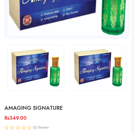
AMAGING SIGNATURE
Rs349.00
(0) Review