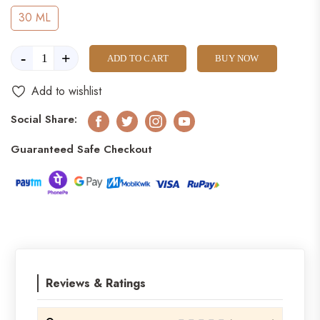
30 ML
-
+
ADD TO CART
BUY NOW
Add to wishlist
Social Share:
Facebook
Twitter
Instagram
Youtube
Guaranteed Safe Checkout
Reviews & Ratings