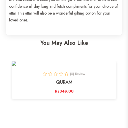
confidence all day long and fetch compliments for your choice of
attar This attar will also be a wonderful gifting option for your
loved ones.
You May Also Like
(0) Review
QURAM
Rs349.00