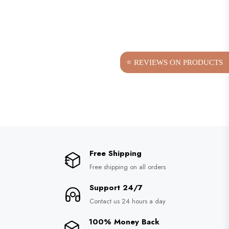
⭐ REVIEWS ON PRODUCTS
Free Shipping
Free shipping on all orders
Support 24/7
Contact us 24 hours a day
100% Money Back