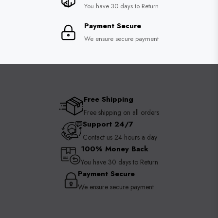
You have 30 days to Return
Payment Secure
We ensure secure payment
Free Shipping
Free shipping on all orders
Support 24/7
Contact us 24 hours a day
100% Money Back
You have 30 days to Return
Payment Secure
We ensure secure payment