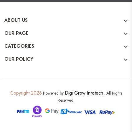
ABOUT US
OUR PAGE
CATEGORIES
OUR POLICY
Copyright 2026
Digi Grow Infotech
Powered by
. All Rights
Reserved.