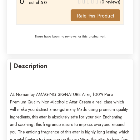
0
(0 reviews)
out of 5.0
Rate this Product
There have been no reviews for this product yet.
Description
AL Noman by AMAGING SIGNATURE Attar, 100% Pure
Premium Quality Non-Alcoholic Attar Create a real class which
will make you distinct amongst many Made using premium quality
ingredients, this attar is absolutely safe for your skin Enchanting
and soothing, this fragrance is sure to impress everyone around
you The enticing fragrance of this attar is highly long lasting which
is a vital feature to keep you on the go Wear this attar to have fine