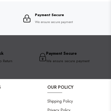
Payment Secure
We ensure secure payment
ck
Payment Secure
o Return
We ensure secure payment
S
OUR POLICY
Shipping Policy
Privacy Policy