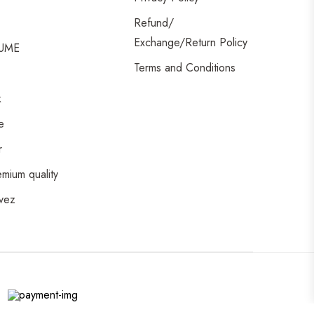
Refund/
Exchange/Return Policy
UME
Terms and Conditions
k
e
r
emium quality
vez