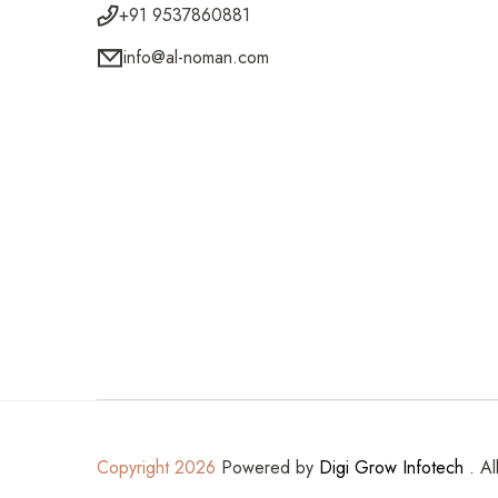
+91 9537860881
info@al-noman.com
Copyright 2026
Powered by
Digi Grow Infotech
. Al