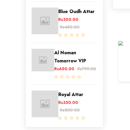
Blue Oudh Attar
Rs300.00
Rs450.00
Al Noman
Tomorrow VIP
Rs650.00
Rs799.00
Royal Attar
Rs350.00
Rs500.00