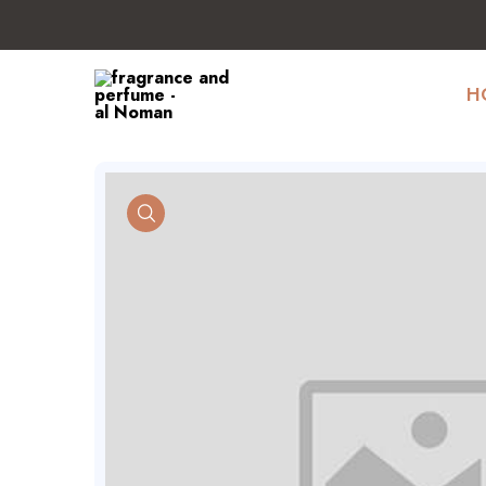
H
product view