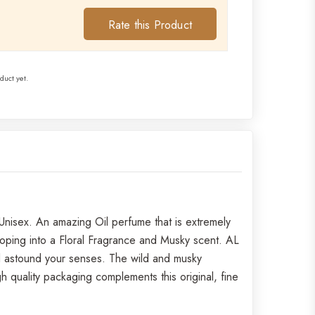
Rate this Product
duct yet.
nisex. An amazing Oil perfume that is extremely
loping into a Floral Fragrance and Musky scent. AL
ll astound your senses. The wild and musky
 quality packaging complements this original, fine