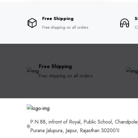
Free Shipping
S
Free shipping on all orders
C
Free Shipping
Free shipping on all orders
P.N.88, infront of Royal, Public School, Chandpole
Purana Jalupura, Jaipur, Rajasthan 302001I