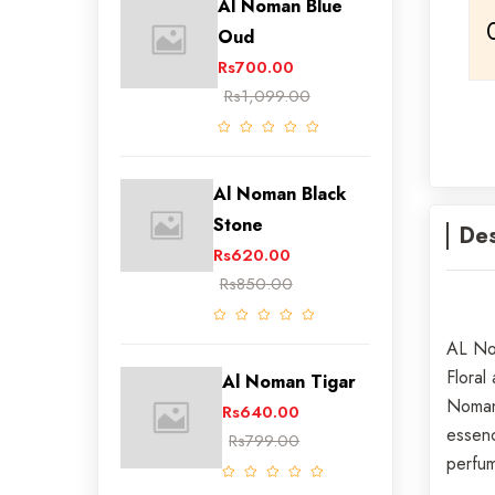
Al Noman Blue
Oud
Rs700.00
Rs1,099.00
Al Noman Black
Stone
Des
Rs620.00
Rs850.00
AL Nom
Floral
Al Noman Tigar
Noman 
Rs640.00
essenc
Rs799.00
perfum