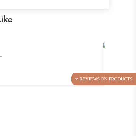
Like
ew
⭐ REVIEWS ON PRODUCTS