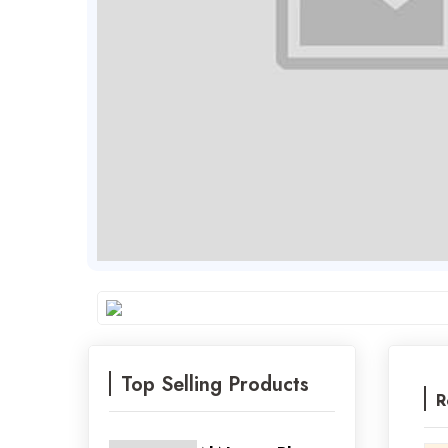
Top Selling Products
R