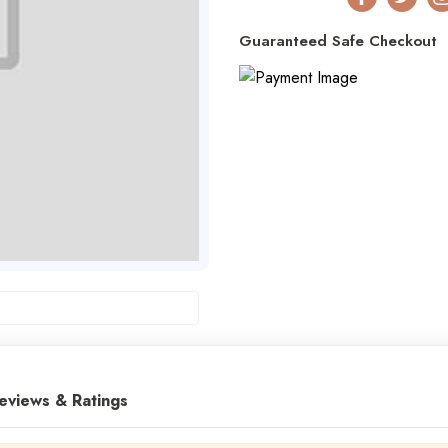
Facebook
Twitter
I
Guaranteed Safe Checkout
eviews & Ratings