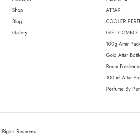
Shop
ATTAR
Blog
COOLER PERF
Gallery
GIFT COMBO
100g Attar Pac
Gold Attar Bottl
Room Freshene
100 ml Attar Pr
Perfume By Par
l Rights Reserved.