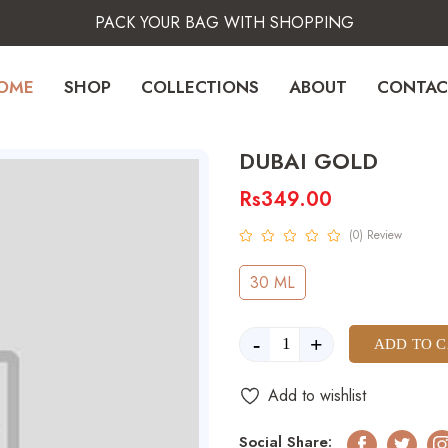
PACK YOUR BAG WITH SHOPPING
OME
SHOP
COLLECTIONS
ABOUT
CONTAC
DUBAI GOLD
Rs349.00
(0) Review
30 ML
-
+
ADD TO 
Add to wishlist
Social Share: