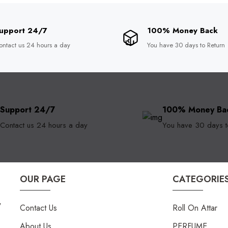
upport 24/7
100% Money Back
ontact us 24 hours a day
You have 30 days to Return
Support 24/7
100% Money Ba
Contact us 24 hours a day
You have 30 days t
OUR PAGE
CATEGORIE
,
Contact Us
Roll On Attar
About Us
PERFUME