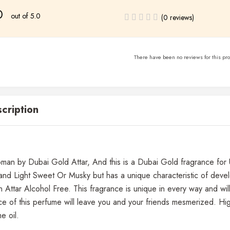
0
out of 5.0
(0 reviews)
There have been no reviews for this pro
cription
an by Dubai Gold Attar, And this is a Dubai Gold fragrance for U
 and Light Sweet Or Musky but has a unique characteristic of deve
Attar Alcohol Free. This fragrance is unique in every way and wi
e of this perfume will leave you and your friends mesmerized. High
e oil.