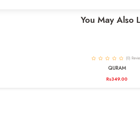
You May Also 
(0) Revi
QURAM
Rs349.00