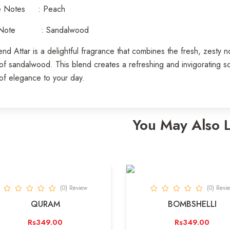
e Notes : Peach
 Note : Sandalwood
d Attar is a delightful fragrance that combines the fresh, zesty 
of sandalwood. This blend creates a refreshing and invigorating scen
of elegance to your day.
You May Also 
(0) Review
(0) Revi
QURAM
BOMBSHELLI
Rs349.00
Rs349.00