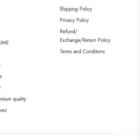
Shipping Policy
Privacy Policy
Refund/
Exchange/Return Policy
UME
Terms and Conditions
k
e
r
emium quality
vez