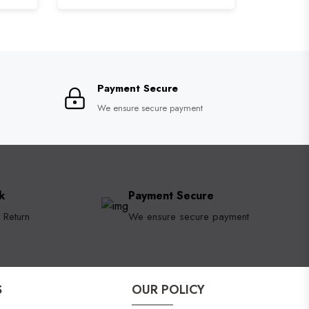
Payment Secure
We ensure secure payment
k
Payment Secure
 Return
We ensure secure payment
S
OUR POLICY