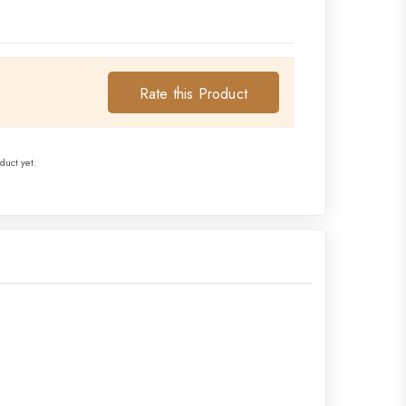
Rate this Product
duct yet.