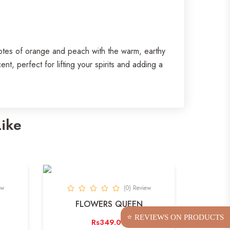
notes of orange and peach with the warm, earthy
t, perfect for lifting your spirits and adding a
Like
ew
(0) Review
FLOWERS QUEEN
⭐ REVIEWS ON PRODUCTS
Rs349.00