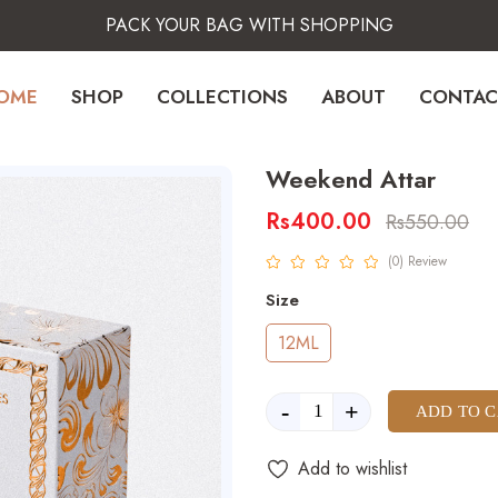
PACK YOUR BAG WITH SHOPPING
OME
SHOP
COLLECTIONS
ABOUT
CONTAC
Weekend Attar
Rs400.00
Rs550.00
product view
(0) Review
Size
12ML
-
+
ADD TO 
Add to wishlist