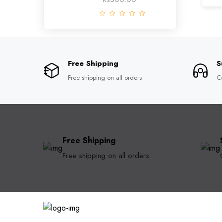
Free Shipping
S
Free shipping on all orders
C
Free Shipping
Free shipping on all orders