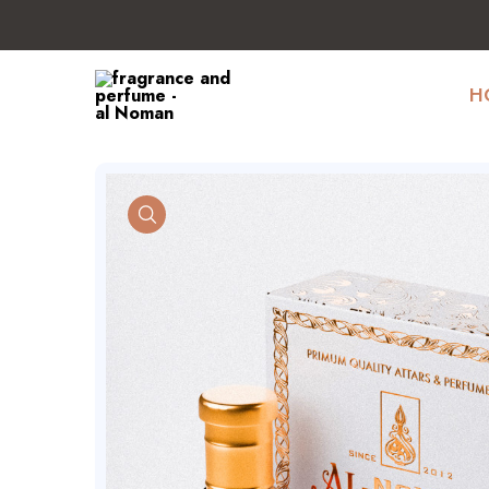
H
product view