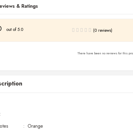
eviews & Ratings
0
out of 5.0
(0 reviews)
There have been no reviews for this pro
cription
:
Notes : Orange