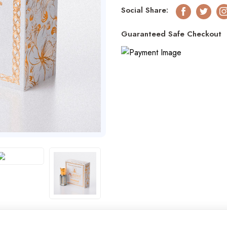
Social Share:
Facebook
Twitter
I
Guaranteed Safe Checkout