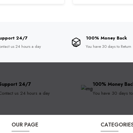
upport 24/7
100% Money Back
ontact us 24 hours a day
You have 30 days to Return
Support 24/7
100% Money Bac
Contact us 24 hours a day
You have 30 days to
OUR PAGE
CATEGORIE