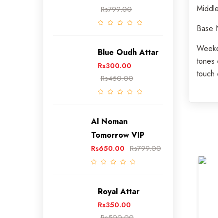
Middl
Rs799.00
Base
Weeken
Blue Oudh Attar
tones 
Rs300.00
touch 
Rs450.00
Al Noman
Tomorrow VIP
Rs650.00
Rs799.00
0) Review
(0) Review
Royal Attar
BLUE
Rs350.00
Rs349.00
Rs500.00