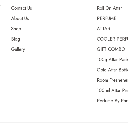
,
Contact Us
Roll On Attar
About Us
PERFUME
Shop
ATTAR
Blog
COOLER PERF
Gallery
GIFT COMBO
100g Attar Pac
Gold Attar Bottl
Room Freshene
100 ml Attar Pr
Perfume By Par