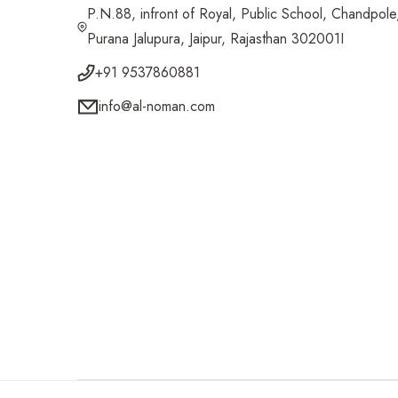
P.N.88, infront of Royal, Public School, Chandpole
Purana Jalupura, Jaipur, Rajasthan 302001I
+91 9537860881
info@al-noman.com