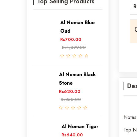
Top Selling Products
R
Al Noman Blue
Oud
Rs700.00
Rs1,099.00
Al Noman Black
Stone
Des
Rs620.00
Rs850.00
Notes
Al Noman Tigar
Top 
Rs640.00